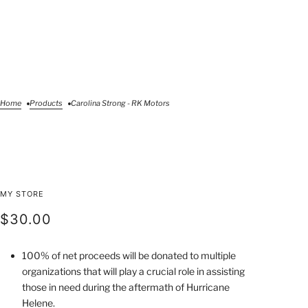
Home
Products
Carolina Strong - RK Motors
Carolina Strong - RK
MY STORE
Motors
$30.00
100% of net proceeds will be donated to multiple
organizations that will play a crucial role in assisting
those in need during the aftermath of Hurricane
Helene.