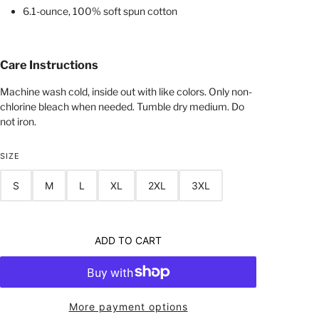
6.1-ounce, 100% soft spun cotton
Care Instructions
Machine wash cold, inside out with like colors. Only non-
chlorine bleach when needed. Tumble dry medium. Do
not iron.
SIZE
S
M
L
XL
2XL
3XL
ADD TO CART
More payment options